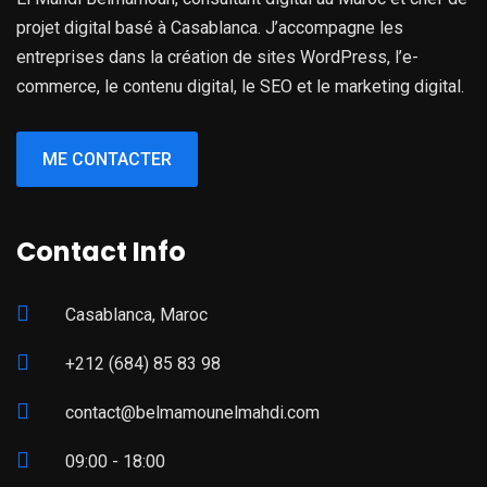
projet digital basé à Casablanca. J’accompagne les
entreprises dans la création de sites WordPress, l’e-
commerce, le contenu digital, le SEO et le marketing digital.
ME CONTACTER
Contact Info
Casablanca, Maroc
+212 (684) 85 83 98
contact@belmamounelmahdi.com
09:00 - 18:00