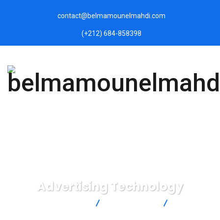
contact@belmamounelmahdi.com
(+212) 684-858398
Advertising Technology
belmamounelmahdi.com
Digital Agency
Advertising
Technology