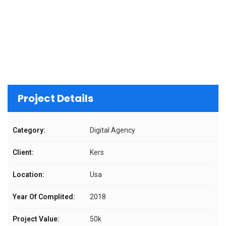
Project Details
Category:
Digital Agency
Client:
Kers
Location:
Usa
Year Of Complited:
2018
Project Value:
50k