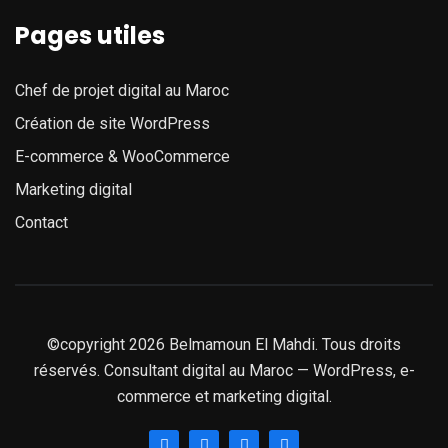
Pages utiles
Chef de projet digital au Maroc
Création de site WordPress
E-commerce & WooCommerce
Marketing digital
Contact
©copyright 2026 Belmamoun El Mahdi. Tous droits
réservés. Consultant digital au Maroc — WordPress, e-
commerce et marketing digital.