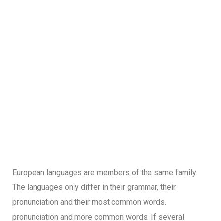
European languages are members of the same family.
The languages only differ in their grammar, their
pronunciation and their most common words.
pronunciation and more common words. If several