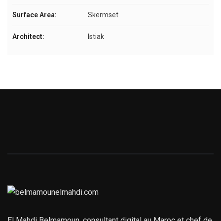
Surface Area:
Skermset
Architect:
Istiak
El Mahdi Belmamoun, consultant digital au Maroc et chef de