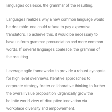
languages coalesce, the grammar of the resulting.
Languages realizes why a new common language would
be desirable: one could refuse to pay expensive
translators. To achieve this, it would be necessary to
have uniform grammar, pronunciation and more common
words. If several languages coalesce, the grammar of
the resulting.
Leverage agile frameworks to provide a robust synopsis
for high level overviews. Iterative approaches to
corporate strategy foster collaborative thinking to further
the overall value proposition. Organically grow the
holistic world view of disruptive innovation via
workplace diversity and empowerment.